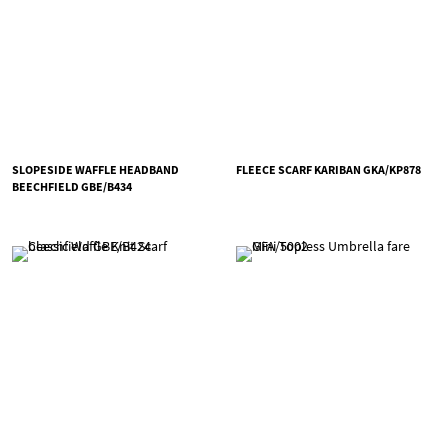
SLOPESIDE WAFFLE HEADBAND
FLEECE SCARF KARIBAN GKA/KP878
BEECHFIELD GBE/B434