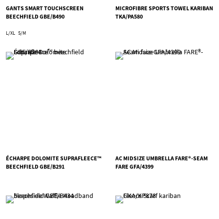
GANTS SMART TOUCHSCREEN
MICROFIBRE SPORTS TOWEL KARIBAN
BEECHFIELD GBE/B490
TKA/PA580
L/XL
S/M
ÉCHARPE DOLOMITE SUPRAFLEECE™
AC MIDSIZE UMBRELLA FARE®-SEAM
BEECHFIELD GBE/B291
FARE GFA/4399