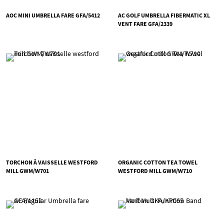
AOC MINI UMBRELLA FARE GFA/5412
AC GOLF UMBRELLA FIBERMATIC XL
VENT FARE GFA/2339
TORCHON Ă VAISSELLE WESTFORD
ORGANIC COTTON TEA TOWEL
MILL GWM/W701
WESTFORD MILL GWM/W710