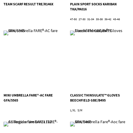
TEAM SCARF RESULT TRE/R146X
PLAIN SPORT SOCKS KARIBAN
TKA/PA016
47-50
27-30
31-34
35-38
39-42
43-46
MINI UMBRELLA FARE®-AC FARE
CLASSIC THINSULATE™ GLOVES
GFA/5565
BEECHFIELD GBE/B495
L/XL
S/M