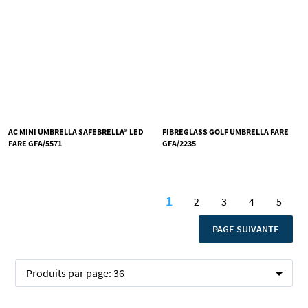
AC MINI UMBRELLA SAFEBRELLA® LED
FIBREGLASS GOLF UMBRELLA FARE
FARE GFA/5571
GFA/2235
Page
1
2
3
4
5
Vous lisez actuellemen
Page
Page
Page
Page
PAGE
PAGE SUIVANTE
Produits par page:
36