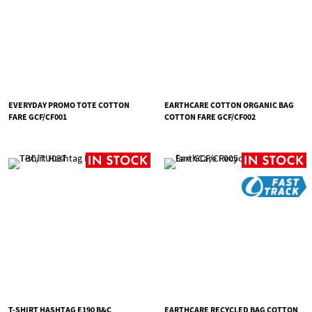
EVERYDAY PROMO TOTE COTTON
EARTHCARE COTTON ORGANIC BAG
FARE GCF/CF001
COTTON FARE GCF/CF002
T-SHIRT HASHTAG E190 B&C
EARTHCARE RECYCLED BAG COTTON