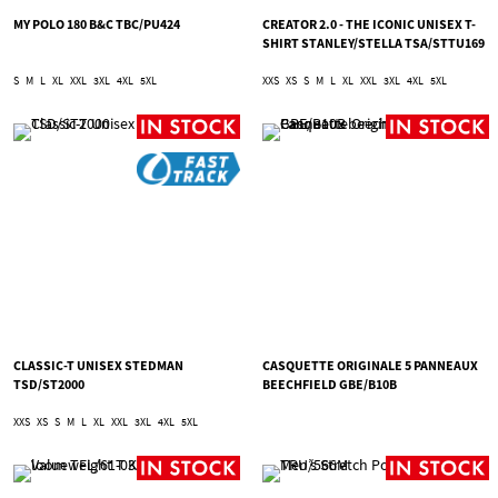
MY POLO 180 B&C TBC/PU424
CREATOR 2.0 - THE ICONIC UNISEX T-
SHIRT STANLEY/STELLA TSA/STTU169
S
M
L
XL
XXL
3XL
4XL
5XL
XXS
XS
S
M
L
XL
XXL
3XL
4XL
5XL
CLASSIC-T UNISEX STEDMAN
CASQUETTE ORIGINALE 5 PANNEAUX
TSD/ST2000
BEECHFIELD GBE/B10B
XXS
XS
S
M
L
XL
XXL
3XL
4XL
5XL