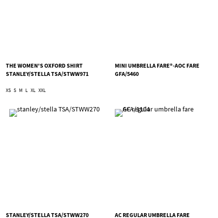
THE WOMEN'S OXFORD SHIRT
MINI UMBRELLA FARE®-AOC FARE
STANLEY/STELLA TSA/STWW971
GFA/5460
XS
S
M
L
XL
XXL
STANLEY/STELLA TSA/STWW270
AC REGULAR UMBRELLA FARE