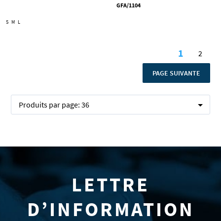
GFA/1104
S
M
L
Page
1
2
Vous lise
Page
PAGE
PAGE SUIVANTE
Produits par page:
36
LETTRE
D’INFORMATION