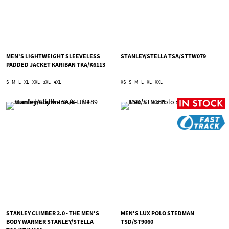
MEN'S LIGHTWEIGHT SLEEVELESS
STANLEY/STELLA TSA/STTW079
PADDED JACKET KARIBAN TKA/K6113
S
M
L
XL
XXL
3XL
4XL
XS
S
M
L
XL
XXL
STANLEY CLIMBER 2.0 - THE MEN'S
MEN'S LUX POLO STEDMAN
BODY WARMER STANLEY/STELLA
TSD/ST9060