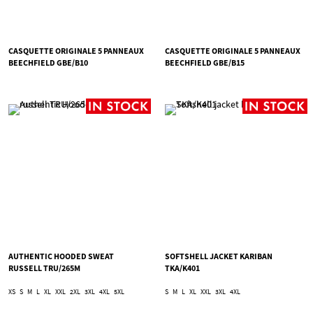
CASQUETTE ORIGINALE 5 PANNEAUX
CASQUETTE ORIGINALE 5 PANNEAUX
BEECHFIELD GBE/B10
BEECHFIELD GBE/B15
AUTHENTIC HOODED SWEAT
SOFTSHELL JACKET KARIBAN
RUSSELL TRU/265M
TKA/K401
XS
S
M
L
XL
XXL
2XL
3XL
4XL
5XL
S
M
L
XL
XXL
3XL
4XL