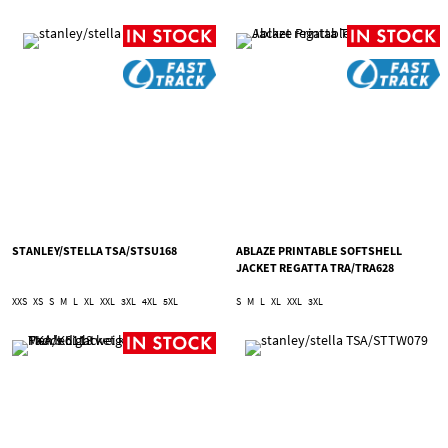
STANLEY/STELLA TSA/STSU168
ABLAZE PRINTABLE SOFTSHELL
JACKET REGATTA TRA/TRA628
XXS
XS
S
M
L
XL
XXL
3XL
4XL
5XL
S
M
L
XL
XXL
3XL