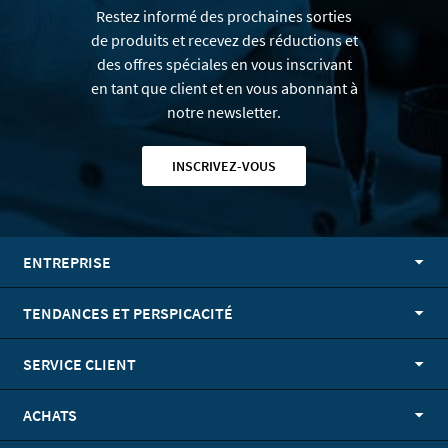
Restez informé des prochaines sorties
de produits et recevez des réductions et
des offres spéciales en vous inscrivant
en tant que client et en vous abonnant à
notre newsletter.
INSCRIVEZ-VOUS
ENTREPRISE
TENDANCES ET PERSPICACITÉ
SERVICE CLIENT
ACHATS