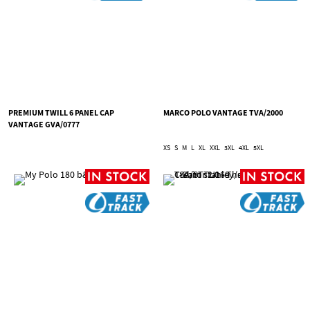
PREMIUM TWILL 6 PANEL CAP
MARCO POLO VANTAGE TVA/2000
VANTAGE GVA/0777
XS
S
M
L
XL
XXL
3XL
4XL
5XL