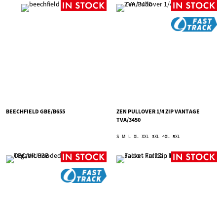
BEECHFIELD GBE/B655
ZEN PULLOVER 1/4 ZIP VANTAGE
TVA/3450
S
M
L
XL
XXL
3XL
4XL
5XL