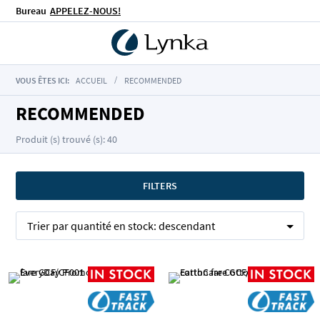
Bureau
APPELEZ-NOUS!
VOUS ÊTES ICI:
ACCUEIL
RECOMMENDED
RECOMMENDED
Produit (s) trouvé (s): 40
FILTERS
Trier par
quantité en stock:
descendant