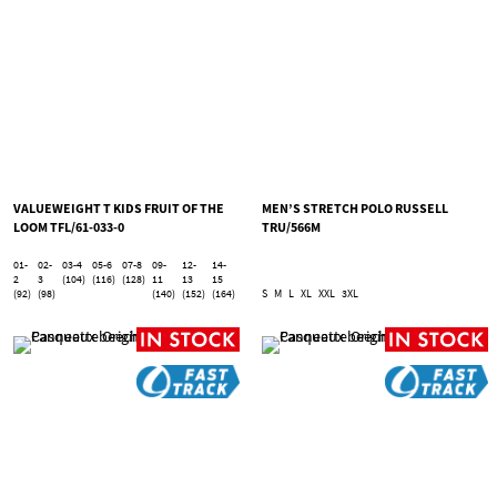
VALUEWEIGHT T KIDS FRUIT OF THE
MEN’S STRETCH POLO RUSSELL
LOOM TFL/61-033-0
TRU/566M
01-
02-
03-4
05-6
07-8
09-
12-
14-
2
3
(104)
(116)
(128)
11
13
15
(92)
(98)
(140)
(152)
(164)
S
M
L
XL
XXL
3XL