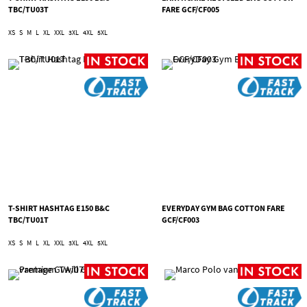
TBC/TU03T
FARE GCF/CF005
XS
S
M
L
XL
XXL
3XL
4XL
5XL
T-SHIRT HASHTAG E150 B&C
EVERYDAY GYM BAG COTTON FARE
TBC/TU01T
GCF/CF003
XS
S
M
L
XL
XXL
3XL
4XL
5XL