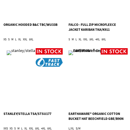
ORGANIC HOODED B&C TBC/WU33B
FALCO - FULL ZIP MICROFLEECE
JACKET KARIBAN TKA/K911
XS
S
M
L
XL
XXL
3XL
S
M
L
XL
XXL
3XL
4XL
5XL
STANLEY/STELLA TSA/STSU177
EARTHAWARE® ORGANIC COTTON
BUCKET HAT BEECHFIELD GBE/B90N
XXS
XS
S
M
L
XL
XXL
3XL
4XL
5XL
L/XL
S/M