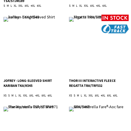
TSA/STJM189
S
M
L
XL
XXL
3XL
4XL
5XL
S
M
L
XL
XXL
3XL
4XL
5XL
JOFREY - LONG-SLEEVED SHIRT
THOR III INTERACTIVE FLEECE
KARIBAN TKA/K545
REGATTA TRA/TRF532
XS
S
M
L
XL
XXL
3XL
4XL
5XL
6XL
XS
S
M
L
XL
XXL
3XL
4XL
5XL
6XL