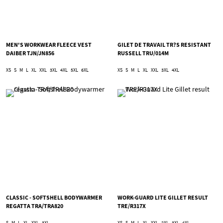
MEN'S WORKWEAR FLEECE VEST
GILET DE TRAVAIL TR?S RESISTANT
DAIBER TJN/JN856
RUSSELL TRU/014M
XS
S
M
L
XL
XXL
3XL
4XL
5XL
6XL
XS
S
M
L
XL
XXL
3XL
4XL
CLASSIC - SOFTSHELL BODYWARMER
WORK-GUARD LITE GILLET RESULT
REGATTA TRA/TRA820
TRE/R317X
S
M
L
XL
XXL
3XL
XS
S
M
L
XL
XXL
2XL
3XL
4XL