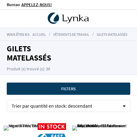
Bureau
APPELEZ-NOUS!
VOUS ÊTES ICI:
ACCUEIL
VÊTEMENTS DE TRAVAIL
GILETS MATELASSÉS
GILETS
MATELASSÉS
Produit (s) trouvé (s): 39
FILTERS
Trier par
quantité en stock:
descendant