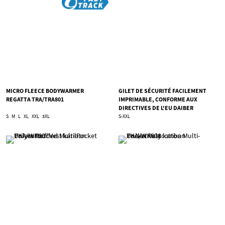
MICRO FLEECE BODYWARMER
GILET DE SÉCURITÉ FACILEMENT
REGATTA TRA/TRA801
IMPRIMABLE, CONFORME AUX
DIRECTIVES DE L'EU DAIBER
TJN/JN200
S
M
L
XL
XXL
3XL
S-XXL