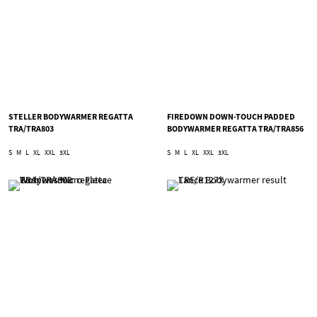
STELLER BODYWARMER REGATTA
FIREDOWN DOWN-TOUCH PADDED
TRA/TRA803
BODYWARMER REGATTA TRA/TRA856
S
M
L
XL
XXL
3XL
S
M
L
XL
XXL
3XL