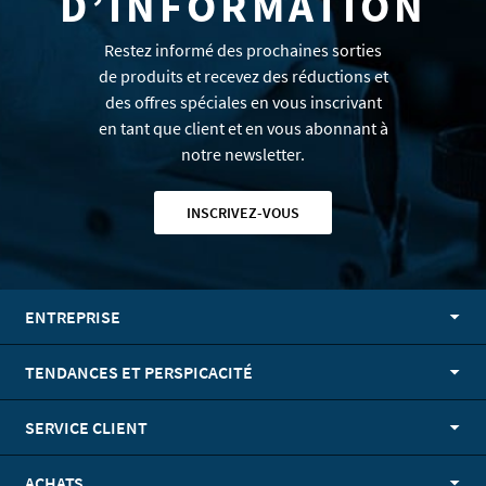
D’INFORMATION
Restez informé des prochaines sorties
de produits et recevez des réductions et
des offres spéciales en vous inscrivant
en tant que client et en vous abonnant à
notre newsletter.
INSCRIVEZ-VOUS
ENTREPRISE
TENDANCES ET PERSPICACITÉ
SERVICE CLIENT
ACHATS