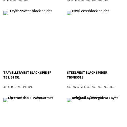
TRAVELLER VEST BLACK SPIDER
STEEL VEST BLACK SPIDER
TBS/BS551
TBS/BS511
XS
S
M
L
XL
XXL
3XL
XXS
XS
S
M
L
XL
XXL
3XL
4XL
5XL