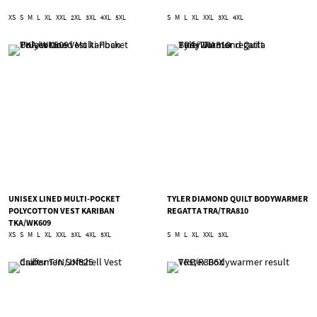
XS
S
M
L
XL
XXL
2XL
3XL
4XL
5XL
S
M
L
XL
XXL
3XL
4XL
UNISEX LINED MULTI-POCKET
TYLER DIAMOND QUILT BODYWARMER
POLYCOTTON VEST KARIBAN
REGATTA TRA/TRA810
TKA/WK609
XS
S
M
L
XL
XXL
3XL
4XL
5XL
S
M
L
XL
XXL
3XL