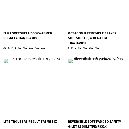
FLUX SOFTSHELL BODYWARMER
OCTAGON II PRINTABLE 3 LAYER
REGATTA TRA/TRA788
SOFTSHELL B/W REGATTA
TRA/TRA848
XS
S
M
L
XL
XXL
3XL
4XL
5XL
S
M
L
XL
XXL
3XL
4XL
LITE TROUSERS RESULT TRE/R318X
REVERSIBLE SOFT PADDED SAFETY
GILET RESULT TRE/R332X