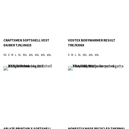
CRAFTSMEN SOFTSHELL VEST
VOSTEX BODYWARMER RESULT
DAIBER TJN/JN825
TRE/R306X
XS
S
M
L
XL
XXL
3XL
4XL
5XL
6XL
S
M
L
XL
XXL
3XL
4XL
ABLAZE PRINTABLE SOFTSHELL
HONESTLY MADE RECYCLED THERMAL