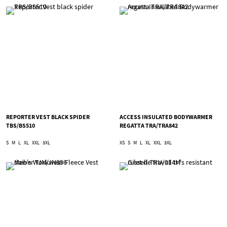
REPORTER VEST BLACK SPIDER
ACCESS INSULATED BODYWARMER
TBS/BS510
REGATTA TRA/TRA842
S
M
L
XL
XXL
3XL
XS
S
M
L
XL
XXL
3XL