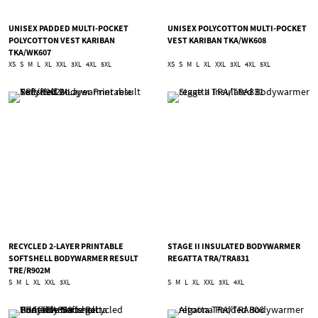
UNISEX PADDED MULTI-POCKET
UNISEX POLYCOTTON MULTI-POCKET
POLYCOTTON VEST KARIBAN
VEST KARIBAN TKA/WK608
TKA/WK607
XS
S
M
L
XL
XXL
3XL
4XL
5XL
XS
S
M
L
XL
XXL
3XL
4XL
5XL
RECYCLED 2-LAYER PRINTABLE
STAGE II INSULATED BODYWARMER
SOFTSHELL BODYWARMER RESULT
REGATTA TRA/TRA831
TRE/R902M
S
M
L
XL
XXL
3XL
S
M
L
XL
XXL
3XL
4XL