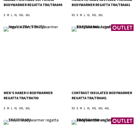
BODYWARMER REGATTA TRA/TRA844
BODYWARMER REGATTA TRA/TRA861
S
M
L
XL
XXL
3XL
XS
S
M
L
XL
XXL
3XL
MEN’S HABER II BODYWARMER
CONTRAST INSULATED BODYWARMER
REGATTA TRA/TRA700
REGATTA TRA/TRA841
S
M
L
XL
XXL
3XL
XS
S
M
L
XL
XXL
3XL
4XL