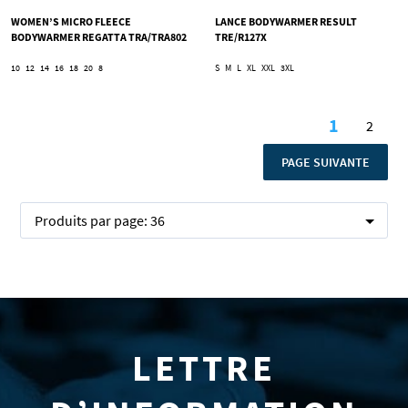
WOMEN’S MICRO FLEECE
LANCE BODYWARMER RESULT
BODYWARMER REGATTA TRA/TRA802
TRE/R127X
10
12
14
16
18
20
8
S
M
L
XL
XXL
3XL
Page
1
2
Vous lise
Page
PAGE
PAGE SUIVANTE
Produits par page:
36
LETTRE