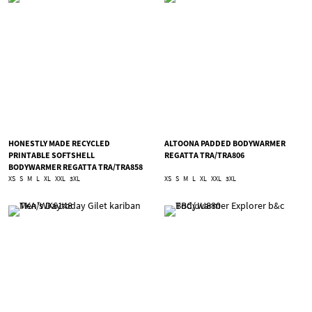
HONESTLY MADE RECYCLED
ALTOONA PADDED BODYWARMER
PRINTABLE SOFTSHELL
REGATTA TRA/TRA806
BODYWARMER REGATTA TRA/TRA858
XS
S
M
L
XL
XXL
3XL
XS
S
M
L
XL
XXL
3XL