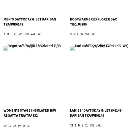
MEN'S DAYTODAY GILET KARIBAN
BODYWARMER EXPLORER B&C
TKA/WK6148
TBC/JU880
S
M
L
XL
XXL
3XL
4XL
5XL
S
M
L
XL
XXL
3XL
WOMEN'S STAGE INSULATED B/W
LADIES' DAYTODAY GILET (K6149)
REGATTA TRA/TRA832
KARIBAN TKA/WK6149
10
12
14
16
18
20
XS
S
M
L
XL
XXL
3XL