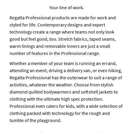
Your line of work.
Regatta Professional products are made for work and
styled for life. Contemporary designs and expert
technology create a range where teams not only look
good but feel good, too. Stretch fabrics, taped seams,
warm linings and removable inners are just a small
number of features in the Professional range.
Whether a member of your team is running an errand,
attending an event, driving a delivery van, or even hiking,
Regatta Professional has the outerwear to suit a range of
activities, whatever the weather. Choose from stylish
diamond quilted bodywarmers and softshell jackets to
clothing with the ultimate high spec protection.
Professional even caters for kids, with a wide selection of
clothing packed with technology for the rough and
tumble of the playground.