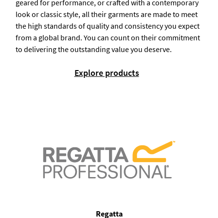
geared for performance, or crafted with a contemporary
look or classic style, all their garments are made to meet
the high standards of quality and consistency you expect
from a global brand. You can count on their commitment
to delivering the outstanding value you deserve.
Explore products
Regatta