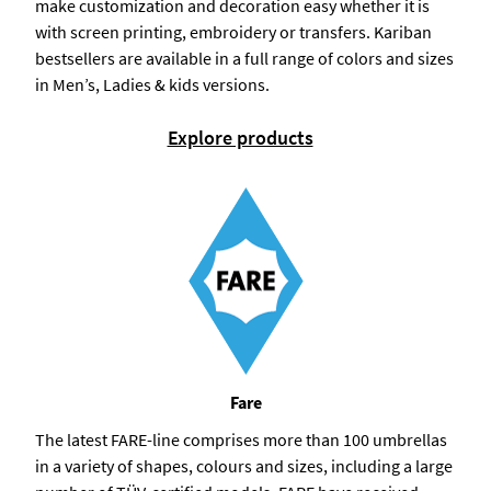
make customization and decoration easy whether it is
with screen printing, embroidery or transfers. Kariban
bestsellers are available in a full range of colors and sizes
in Men’s, Ladies & kids versions.
Explore products
Fare
The latest FARE-line comprises more than 100 umbrellas
in a variety of shapes, colours and sizes, including a large