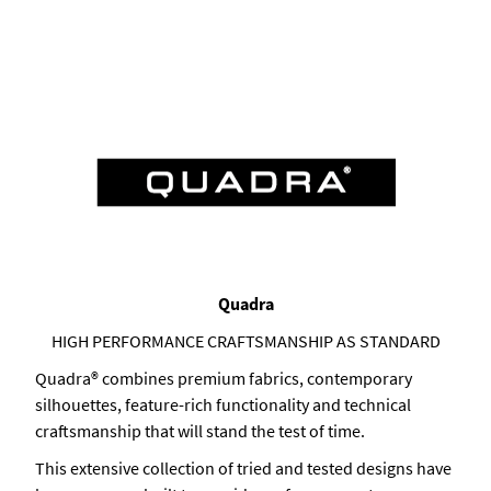
Quadra
HIGH PERFORMANCE CRAFTSMANSHIP AS STANDARD
Quadra® combines premium fabrics, contemporary
silhouettes, feature-rich functionality and technical
craftsmanship that will stand the test of time.
This extensive collection of tried and tested designs have