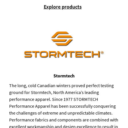
Explore products
Stormtech
The long, cold Canadian winters proved perfect testing
ground for Stormtech, North America’s leading
performance apparel. Since 1977 STORMTECH
Performance Apparel has been successfully conquering
the challenges of extreme and unpredictable climates.
Performance fabrics and components are combined with
excellent workmanship and design excellence to result in