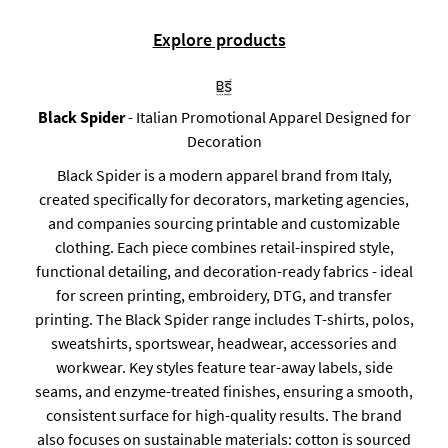
Explore products
Black Spider
- Italian Promotional Apparel Designed for
Decoration
Black Spider is a modern apparel brand from Italy,
created specifically for decorators, marketing agencies,
and companies sourcing printable and customizable
clothing. Each piece combines retail-inspired style,
functional detailing, and decoration-ready fabrics - ideal
for screen printing, embroidery, DTG, and transfer
printing. The Black Spider range includes T-shirts, polos,
sweatshirts, sportswear, headwear, accessories and
workwear. Key styles feature tear-away labels, side
seams, and enzyme-treated finishes, ensuring a smooth,
consistent surface for high-quality results. The brand
also focuses on sustainable materials: cotton is sourced