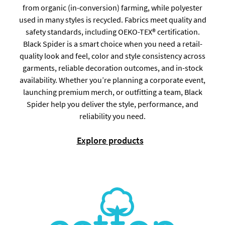
from organic (in-conversion) farming, while polyester
used in many styles is recycled. Fabrics meet quality and
safety standards, including OEKO-TEX® certification.
Black Spider is a smart choice when you need a retail-
quality look and feel, color and style consistency across
garments, reliable decoration outcomes, and in-stock
availability. Whether you’re planning a corporate event,
launching premium merch, or outfitting a team, Black
Spider help you deliver the style, performance, and
reliability you need.
Explore products