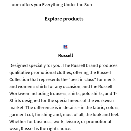
Loom offers you Everything Under the Sun
Explore products
Russell
Designed specially for you. The Russell brand produces
qualitative promotional clothes, offering the Russell
Collection that represents the "best in class" for men’s
and women’s shirts for any occasion, and the Russell
Workwear including trousers, shirts, polo shirts, and T-
Shirts designed for the special needs of the workwear
market. The difference is in details – in the fabric, colors,
garment cut, finishing and, most of all, the look and feel.
Whether for business, work, leisure, or promotional
wear, Russell is the right choice.