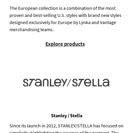
The European collection is a combination of the most
proven and best-selling U.S. styles with brand new styles
designed exclusively for Europe by Lynka and Vantage
merchandising teams.
Explore products
Stanley / Stella
Since its launch in 2012, STANLEY/STELLA has focused on
simplicity, highlighting the essence of the garment. The