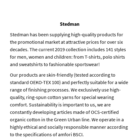
Stedman
Stedman has been supplying high-quality products for
the promotional market at attractive prices for over six
decades. The current 2019 collection includes 141 styles
for men, women and children: from T-shirts, polo shirts
and sweatshirts to fashionable sportswear!
Our products are skin-friendly (tested according to
standard OEKO-TEX 100) and perfectly suitable for a wide
range of finishing processes. We exclusively use high-
quality, ring-spun cotton yarns for special wearing
comfort. Sustainability is important to us, we are
constantly developing articles made of OCS-certified
organic cotton in the Green Urban line. We operate in a
highly ethical and socially responsible manner according
to the specifications of amfori BSCI.