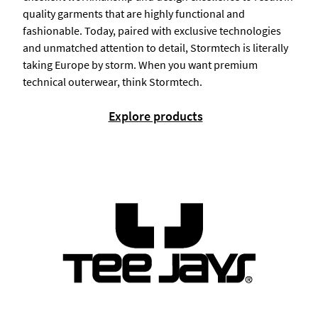
quality garments that are highly functional and
fashionable. Today, paired with exclusive technologies
and unmatched attention to detail, Stormtech is literally
taking Europe by storm. When you want premium
technical outerwear, think Stormtech.
Explore products