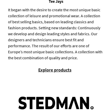
Tee Jays
It began with the desire to create the most unique basic
collection of leisure and promotional wear. A collection
of best selling basics, based on leading classics and
fashion products. Setting new standards: Continuously
we develop and design leading styles and fabrics. Our
designers and technicians ensure best fit and
performance. The result of our efforts are one of
Europe’s most unique basic collections. A collection with
the best combination of quality and price.
Explore products