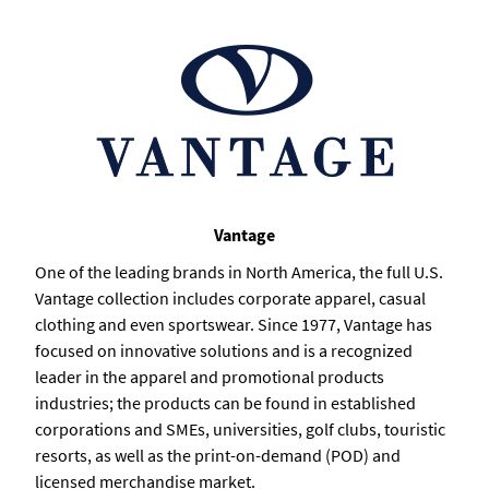
Vantage
One of the leading brands in North America, the full U.S.
Vantage collection includes corporate apparel, casual
clothing and even sportswear. Since 1977, Vantage has
focused on innovative solutions and is a recognized
leader in the apparel and promotional products
industries; the products can be found in established
corporations and SMEs, universities, golf clubs, touristic
resorts, as well as the print-on-demand (POD) and
licensed merchandise market.