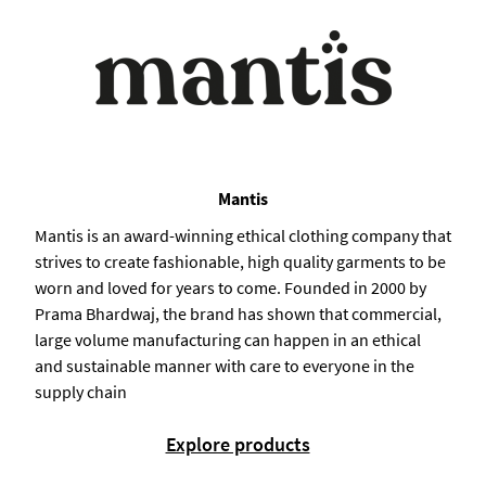
Mantis
Mantis is an award-winning ethical clothing company that
strives to create fashionable, high quality garments to be
worn and loved for years to come. Founded in 2000 by
Prama Bhardwaj, the brand has shown that commercial,
large volume manufacturing can happen in an ethical
and sustainable manner with care to everyone in the
supply chain
Explore products