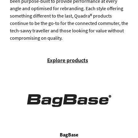
been purpose-built to provide performance at every
angle and optimised for rebranding. Each style offering
something different to the last, Quadra® products
continue to be the go-to for the connected commuter, the
tech-savvy traveller and those looking for value without
compromising on quality.
Explore products
BagBase