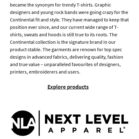
became the synonym for trendy T-shirts. Graphic
designers and young rock bands were going crazy for the
Continental fit and style. They have managed to keep that
position ever since, and our current wide range of T-
shirts, sweats and hoods is still true to its roots. The
Continental collection is the signature brand in our
product stable. The garments are renown for top spec
designs in advanced fabrics, delivering quality, fashion
and true value – unparalleled favourites of designers,
printers, embroiderers and users.
Explore products