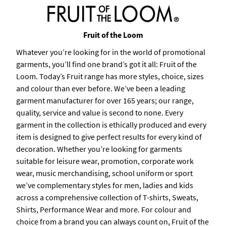
Fruit of the Loom
Whatever you’re looking for in the world of promotional
garments, you’ll find one brand’s got it all: Fruit of the
Loom. Today’s Fruit range has more styles, choice, sizes
and colour than ever before. We’ve been a leading
garment manufacturer for over 165 years; our range,
quality, service and value is second to none. Every
garment in the collection is ethically produced and every
item is designed to give perfect results for every kind of
decoration. Whether you’re looking for garments
suitable for leisure wear, promotion, corporate work
wear, music merchandising, school uniform or sport
we’ve complementary styles for men, ladies and kids
across a comprehensive collection of T-shirts, Sweats,
Shirts, Performance Wear and more. For colour and
choice from a brand you can always count on, Fruit of the