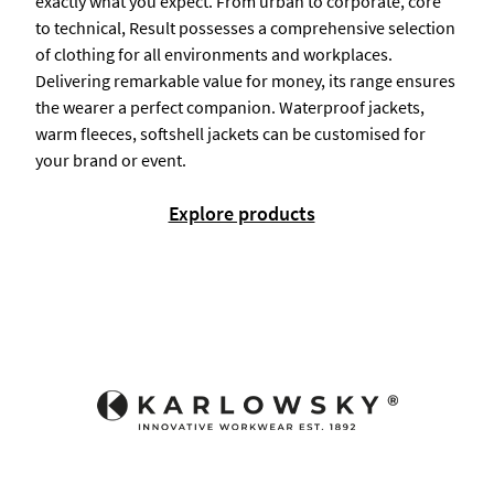
exactly what you expect. From urban to corporate, core
to technical, Result possesses a comprehensive selection
of clothing for all environments and workplaces.
Delivering remarkable value for money, its range ensures
the wearer a perfect companion. Waterproof jackets,
warm fleeces, softshell jackets can be customised for
your brand or event.
Explore products