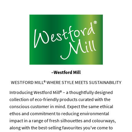
–Westford Mill
WESTFORD MILL® WHERE STYLE MEETS SUSTAINABILITY
Introducing Westford Mill® – a thoughtfully designed
collection of eco-friendly products curated with the
conscious customer in mind. Expect the same ethical
ethos and commitment to reducing environmental
impact in a range of fresh silhouettes and colourways,
along with the best-selling favourites you've come to