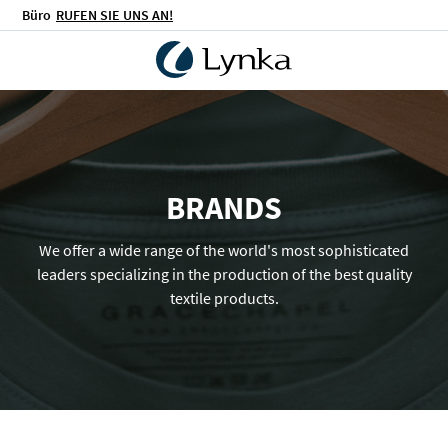
Büro
RUFEN SIE UNS AN!
BRANDS
We offer a wide range of the world's most sophisticated
leaders specializing in the production of the best quality
textile products.