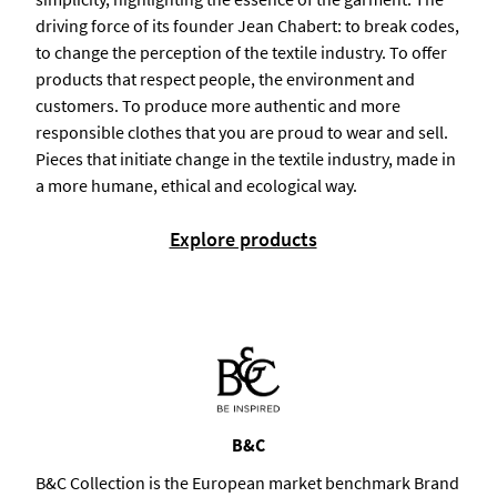
driving force of its founder Jean Chabert: to break codes,
to change the perception of the textile industry. To offer
products that respect people, the environment and
customers. To produce more authentic and more
responsible clothes that you are proud to wear and sell.
Pieces that initiate change in the textile industry, made in
a more humane, ethical and ecological way.
Explore products
B&C
B&C Collection is the European market benchmark Brand