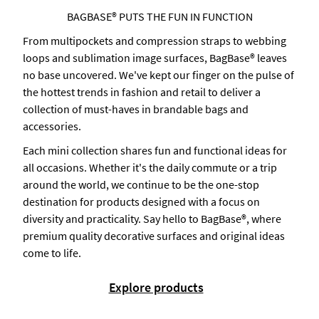
BAGBASE® PUTS THE FUN IN FUNCTION
From multipockets and compression straps to webbing
loops and sublimation image surfaces, BagBase® leaves
no base uncovered. We've kept our finger on the pulse of
the hottest trends in fashion and retail to deliver a
collection of must-haves in brandable bags and
accessories.
Each mini collection shares fun and functional ideas for
all occasions. Whether it's the daily commute or a trip
around the world, we continue to be the one-stop
destination for products designed with a focus on
diversity and practicality. Say hello to BagBase®, where
premium quality decorative surfaces and original ideas
come to life.
Explore products