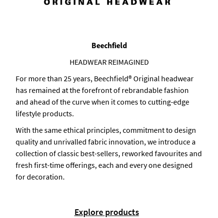
Beechfield
HEADWEAR REIMAGINED
For more than 25 years, Beechfield® Original headwear
has remained at the forefront of rebrandable fashion
and ahead of the curve when it comes to cutting-edge
lifestyle products.
With the same ethical principles, commitment to design
quality and unrivalled fabric innovation, we introduce a
collection of classic best-sellers, reworked favourites and
fresh first-time offerings, each and every one designed
for decoration.
Explore products