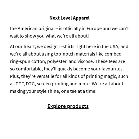
Next Level Apparel
the American original – is officially in Europe and we can’t
wait to show you what we’re all about!
At our heart, we design T-shirts right here in the USA, and
we’re all about using top-notch materials like combed
ring-spun cotton, polyester, and viscose. These tees are
so comfortable, they’ll quickly become your favourites.
Plus, they’re versatile for all kinds of printing magic, such
as DTF, DTG, screen printing and more. We’re all about
making your style shine, one tee at a time!
Explore products