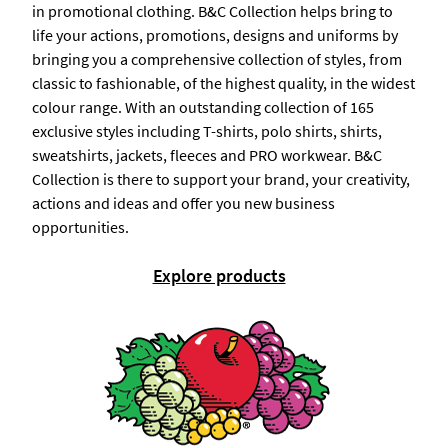
in promotional clothing. B&C Collection helps bring to
life your actions, promotions, designs and uniforms by
bringing you a comprehensive collection of styles, from
classic to fashionable, of the highest quality, in the widest
colour range. With an outstanding collection of 165
exclusive styles including T-shirts, polo shirts, shirts,
sweatshirts, jackets, fleeces and PRO workwear. B&C
Collection is there to support your brand, your creativity,
actions and ideas and offer you new business
opportunities.
Explore products