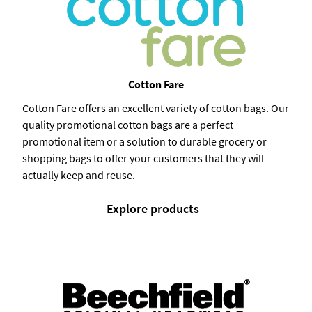
Cotton Fare
Cotton Fare offers an excellent variety of cotton bags. Our
quality promotional cotton bags are a perfect
promotional item or a solution to durable grocery or
shopping bags to offer your customers that they will
actually keep and reuse.
Explore products