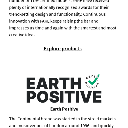
number of TÜV-certified models. FARE have received
plenty of internationally recognized awards for their
trend-setting design and functionality. Continuous
innovation with FARE keeps raising the bar and
impresses us time and again with the smartest and most
creative ideas.
Explore products
Earth Positive
The Continental brand was started in the street markets
and music venues of London around 1996, and quickly