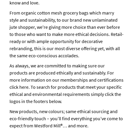
know and love.
From organic cotton mesh grocery bags which marry
style and sustainability, to our brand new unlaminated
jute shopper, we're giving more choice than ever before
to those who want to make more ethical decisions. Retail-
ready or with ample opportunity for decorative
rebranding, this is our most diverse offering yet, with all
the same eco-conscious accolades.
As always, we are committed to making sure our
products are produced ethically and sustainably. For
more information on our memberships and certifications
click here. To search for products that meet your specific
ethical and environmental requirements simply click the
logos in the footers below.
New products, new colours; same ethical sourcing and
eco-friendly touch – you’ll find everything you’ve come to
expect from Westford Mill®… and more.