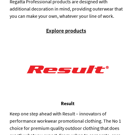
Regatta Professional products are designed with
additional decoration in mind, providing outerwear that
you can make your own, whatever your line of work.
Explore products
Result
Keep one step ahead with Result – innovators of
performance workwear promotional clothing. The No 1
choice for premium quality outdoor clothing that does