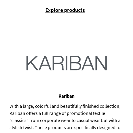
Explore products
Kariban
With a large, colorful and beautifully finished collection,
Kariban offers a full range of promotional textile
“classics” from corporate wear to casual wear but with a
stylish twist. These products are specifically designed to