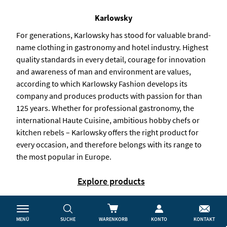
Karlowsky
For generations, Karlowsky has stood for valuable brand-
name clothing in gastronomy and hotel industry. Highest
quality standards in every detail, courage for innovation
and awareness of man and environment are values,
according to which Karlowsky Fashion develops its
company and produces products with passion for than
125 years. Whether for professional gastronomy, the
international Haute Cuisine, ambitious hobby chefs or
kitchen rebels – Karlowsky offers the right product for
every occasion, and therefore belongs with its range to
the most popular in Europe.
Explore products
MENÜ
SUCHE
WARENKORB
KONTO
KONTAKT