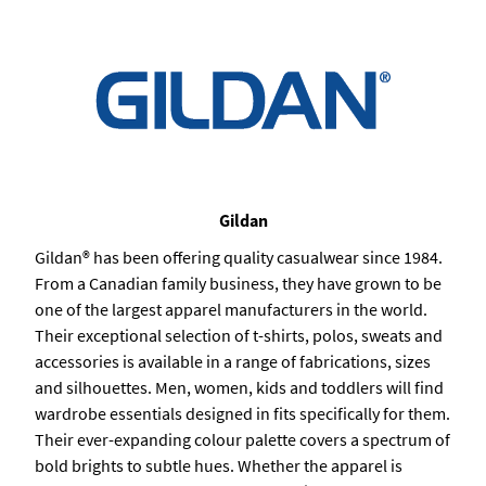
Gildan
Gildan® has been offering quality casualwear since 1984.
From a Canadian family business, they have grown to be
one of the largest apparel manufacturers in the world.
Their exceptional selection of t-shirts, polos, sweats and
accessories is available in a range of fabrications, sizes
and silhouettes. Men, women, kids and toddlers will find
wardrobe essentials designed in fits specifically for them.
Their ever-expanding colour palette covers a spectrum of
bold brights to subtle hues. Whether the apparel is