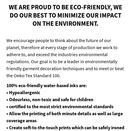
WE ARE PROUD TO BE ECO-FRIENDLY, WE
DO OUR BEST TO MINIMIZE OUR IMPACT
ON THE ENVIRONMENT.
We encourage people to think about the future of our
planet, therefore at every stage of production we work to
adhere to, and exceed the industries environmental
regulations. Our goal is to be a leader in environmentally
friendly garment decoration techniques and to meet or beat
the Oeko-Tex Standard 100.
100% eco-friendly water-based inks are:
• Hypoallergenic
• Odourless, non-toxic and safe for children
• certified to the most strict environmental standards
• Allow the printing of both minute details as well as large
coverage areas
• Create soft-to-the-touch prints which can be safely ironed