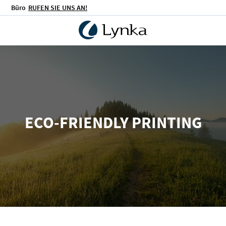
Büro
RUFEN SIE UNS AN!
ECO-FRIENDLY PRINTING