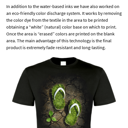
In addition to the water-based inks we have also worked on
an eco-friendly color discharge system. It works by removing
the color dye from the textile in the area to be printed
obtaining a “white” (natural) color base on which to print.
Once the area is “erased” colors are printed on the blank
area. The main advantage of this technology is the final
product is extremely fade resistant and long-lasting.