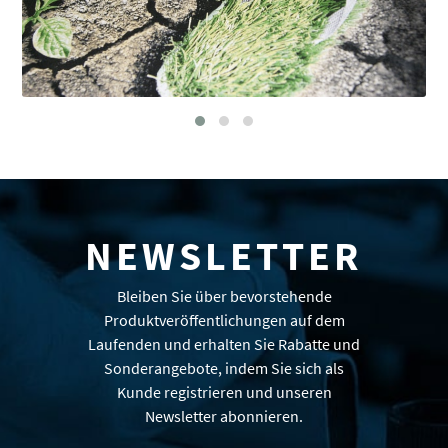
NEWSLETTER
Bleiben Sie über bevorstehende
Produktveröffentlichungen auf dem
Laufenden und erhalten Sie Rabatte und
Sonderangebote, indem Sie sich als
Kunde registrieren und unseren
Newsletter abonnieren.