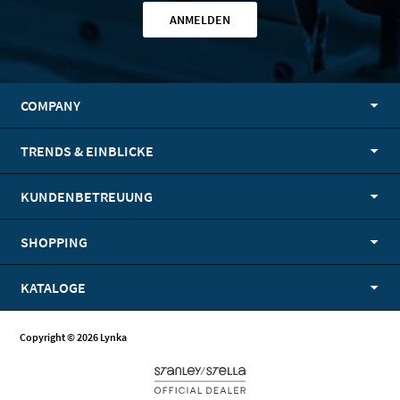
ANMELDEN
COMPANY
TRENDS & EINBLICKE
KUNDENBETREUUNG
SHOPPING
KATALOGE
Copyright © 2026 Lynka